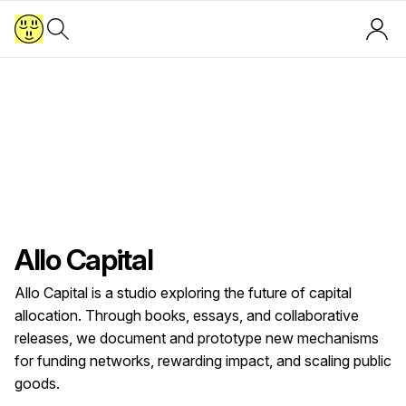
Allo Capital
Allo Capital is a studio exploring the future of capital
allocation. Through books, essays, and collaborative
releases, we document and prototype new mechanisms
for funding networks, rewarding impact, and scaling public
goods.