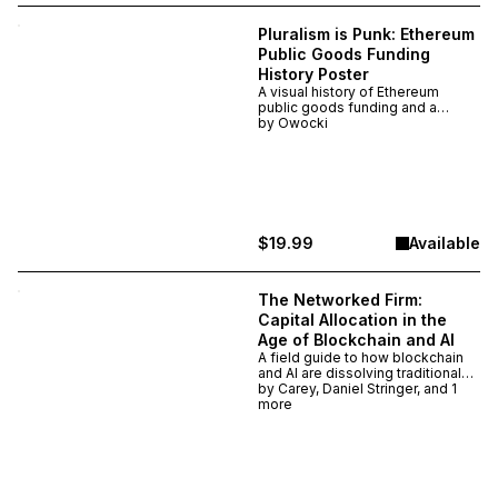
Pluralism is Punk: Ethereum
Public Goods Funding
History Poster
A visual history of Ethereum
public goods funding and a
manifesto for pluralism. This
by
Owocki
poster maps every major
mechanism, platform, and
movement from 2018–2025 and
argues that pluralism is punk —
and only possible on Ethereum.
$19.99
Available
The Networked Firm:
Capital Allocation in the
Age of Blockchain and AI
A field guide to how blockchain
and AI are dissolving traditional
firms and creating new
by
Carey, Daniel Stringer, and 1
networked organizations. By
more
Kevin Owocki, Daniel Stringer &
Daniel Ospina — a blueprint for
how capital, coordination, and
work evolve when technology
collapses the cost of trust. Digital
editions deliver immediately. Print