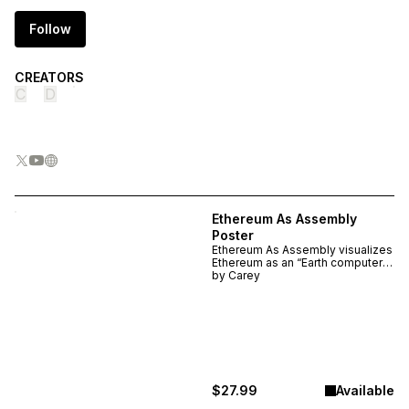
Follow
CREATORS
C
D
Ethereum As Assembly
Poster
Ethereum As Assembly visualizes
Ethereum as an “Earth computer”
— mapping how physics,
by
Carey
chemistry, biology, society, and
cryptography interlock into a
single computational
assemblage. A detailed, high
quality poster for anyone
studying complex systems,
blockchains, or Ethereum’s
design.
$27.99
Available